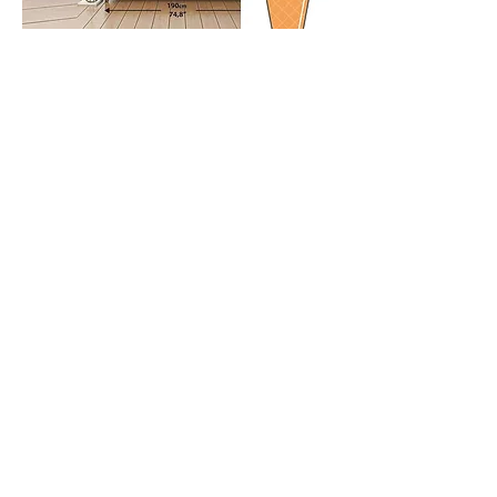
HOME
TERMS AND POLICIES
ABOUT US
SHIPPING
CONTACT
RETURNS & STORE POLICY
CUSTOM CANVASES
CANVAS CARAMEL™
13850 SW 143rd Ct, MIAMI, fl.
33186