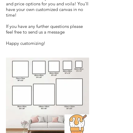
and price options for you and voila! You'll
have your own customized canvas in no
time!
If you have any further questions please
feel free to send us a message
Happy customizing!