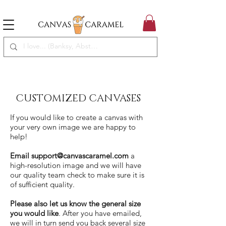
MEGA SALE ON | FREE SHIPPING WORLDWIDE
SEASON SALE ON - 50% OFF ALL ART!
CUSTOMIZED CANVASES
If you would like to create a canvas with
your very own image we are happy to
help!
Email
support@canvascaramel.com
a
high-resolution image and we will have
our quality team check to make sure it is
of sufficient quality.
Please also let us know the general size
you would like
. After you have emailed,
we will in turn send you back several size