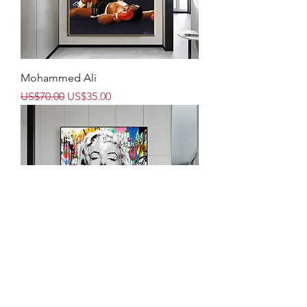
Mohammed Ali
Regular Price
Sale Price
US$70.00
US$35.00
Marilyn 2- Warhol