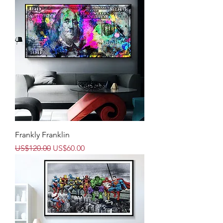
Frankly Franklin
Regular Price
Sale Price
US$120.00
US$60.00