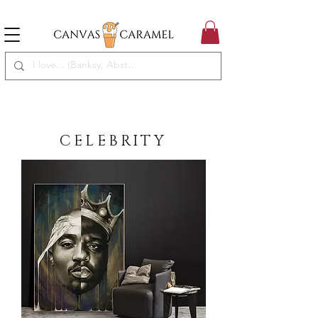
MEGA SALE ON | FREE SHIPPING WORLDWIDE
SEASON SALE ON - 50% OFF ALL ART!
CELEBRITY