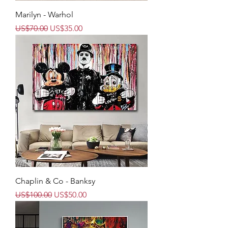
Marilyn - Warhol
Regular Price
Sale Price
US$70.00
US$35.00
Chaplin & Co - Banksy
Regular Price
Sale Price
US$100.00
US$50.00