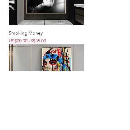
Smoking Money
Regular Price
Sale Price
US$70.00
US$35.00
We Are The Same