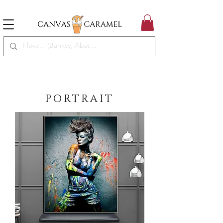
MEGA SALE ON | FREE SHIPPING WORLDWIDE
SEASON SALE ON - 50% OFF ALL ART!
PORTRAIT