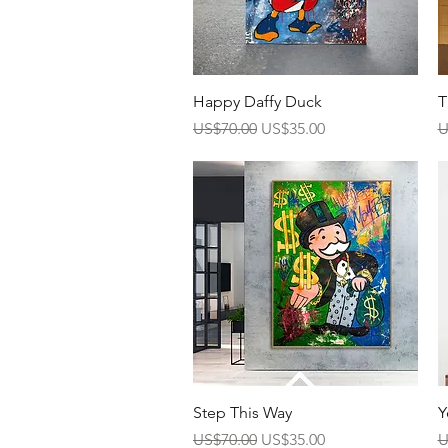
Quick View
Happy Daffy Duck
T
Regular Price
Sale Price
R
US$70.00
US$35.00
U
Quick View
Step This Way
Y
Regular Price
Sale Price
R
US$70.00
US$35.00
U