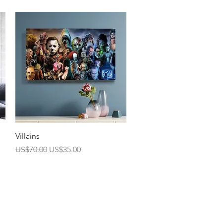
Quick View
Villains
Regular Price
Sale Price
US$70.00
US$35.00