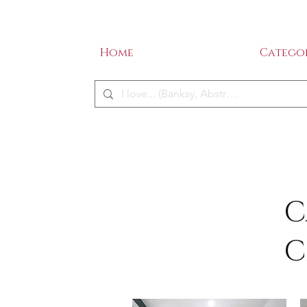
SALE - 50% OFF!
ME
Home
Categor
C
C