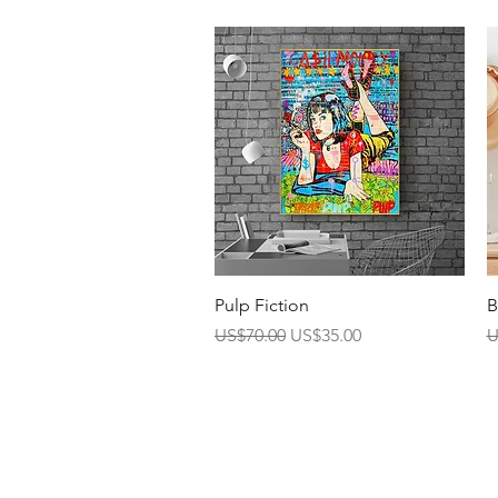
Quick View
Pulp Fiction
B
Regular Price
Sale Price
R
US$70.00
US$35.00
U