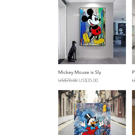
Quick View
Mickey Mouse is Sly
P
Regular Price
Sale Price
R
US$70.00
US$35.00
U