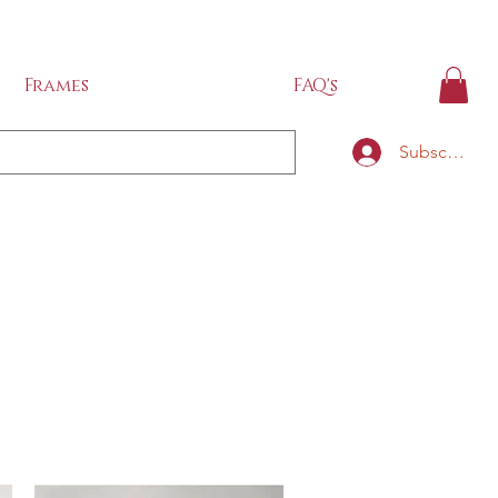
IDE
Frames
FAQ's
Subscribe