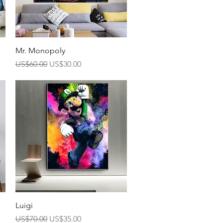
Quick View
Mr. Monopoly
Regular Price
Sale Price
US$60.00
US$30.00
Quick View
Luigi
Regular Price
Sale Price
US$70.00
US$35.00