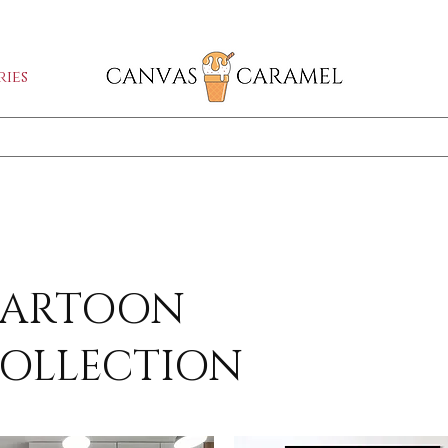
GA SALE ON | FREE SHIPPING WORLDW
ies
Shop All
SEASON SALE ON - 50% OFF ALL ART!
ARTOON
OLLECTION