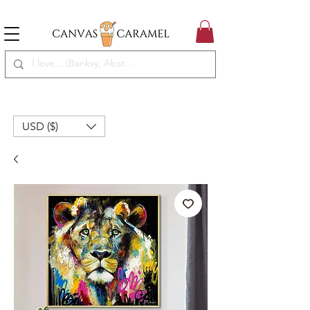
MEGA SALE ON | FREE SHIPPING WORLDWIDE
SEASON SALE ON - 50% OFF ALL ART!
USD ($)