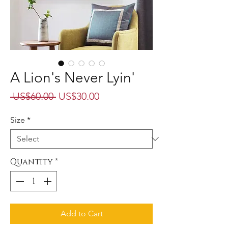
A Lion's Never Lyin'
Regular
Sale
 US$60.00 
US$30.00
Price
Price
Size
*
Quantity
*
Add to Cart