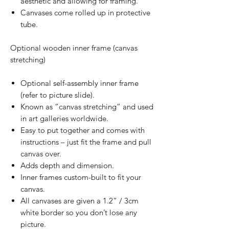
aesthetic and allowing for framing.
Canvases come rolled up in protective
tube.
Optional wooden inner frame (canvas
stretching)
Optional self-assembly inner frame
(refer to picture slide).
Known as “canvas stretching” and used
in art galleries worldwide.
Easy to put together and comes with
instructions – just fit the frame and pull
canvas over.
Adds depth and dimension.
Inner frames custom-built to fit your
canvas.
All canvases are given a 1.2” / 3cm
white border so you don’t lose any
picture.