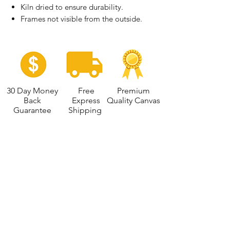
Kiln dried to ensure durability.
Frames not visible from the outside.
30 Day Money
Free
Premium
Back
Express
Quality Canvas
Guarantee
Shipping