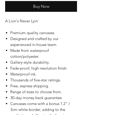
Buy Now
A Lion's Never Lyin'
Premium quality canvases.
Designed and crafted by our
experienced in-house team.
Made from waterproof
cotton/polyester.
Gallery-style durability.
Fade-proof, high resolution finish.
Waterproof ink.
Thousands of five-star ratings.
Free, express shipping.
Range of sizes to choose from.
30-day money back guarantee.
Canvases come with a bonus 1.2” /
3cm white border, adding to the