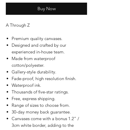
Buy Now
A Through Z
Premium quality canvases.
Designed and crafted by our
experienced in-house team.
Made from waterproof
cotton/polyester.
Gallery-style durability.
Fade-proof, high resolution finish.
Waterproof ink.
Thousands of five-star ratings.
Free, express shipping.
Range of sizes to choose from.
30-day money back guarantee.
Canvases come with a bonus 1.2” /
3cm white border, adding to the