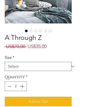
A Through Z
Regular
Sale
 US$70.00 
US$35.00
Price
Price
Size
*
Quantity
*
Add to Cart