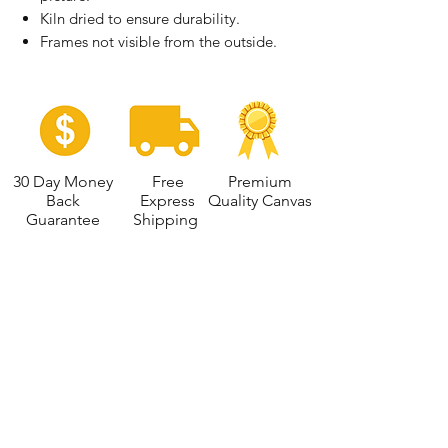
Kiln dried to ensure durability.
Frames not visible from the outside.
30 Day Money
Free
Premium
Back
Express
Quality Canvas
Guarantee
Shipping