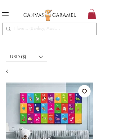
MEGA SALE ON | FREE SHIPPING WORLDWIDE
SEASON SALE ON - 50% OFF ALL ART!
USD ($)