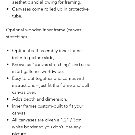
aesthetic and allowing for framing.
Canvases come rolled up in protective
tube.
Optional wooden inner frame (canvas
stretching)
Optional self-assembly inner frame
(refer to picture slide).
Known as “canvas stretching” and used
in art galleries worldwide.
Easy to put together and comes with
instructions – just fit the frame and pull
canvas over.
Adds depth and dimension.
Inner frames custom-built to fit your
canvas.
All canvases are given a 1.2” / 3cm
white border so you don’t lose any
picture.