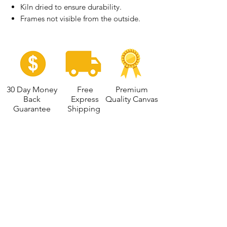
Kiln dried to ensure durability.
Frames not visible from the outside.
30 Day Money
Free
Premium
Back
Express
Quality Canvas
Guarantee
Shipping