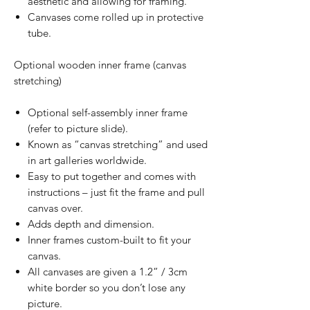
aesthetic and allowing for framing.
Canvases come rolled up in protective
tube.
Optional wooden inner frame (canvas
stretching)
Optional self-assembly inner frame
(refer to picture slide).
Known as “canvas stretching” and used
in art galleries worldwide.
Easy to put together and comes with
instructions – just fit the frame and pull
canvas over.
Adds depth and dimension.
Inner frames custom-built to fit your
canvas.
All canvases are given a 1.2” / 3cm
white border so you don’t lose any
picture.