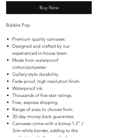
Buy Now
Bubble Pop
Premium quality canvases.
Designed and crafted by our
experienced in-house team.
Made from waterproof
cotton/polyester.
Gallery-style durability.
Fade-proof, high resolution finish.
Waterproof ink.
Thousands of five-star ratings.
Free, express shipping.
Range of sizes to choose from.
30-day money back guarantee.
Canvases come with a bonus 1.2” /
3cm white border, adding to the