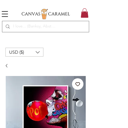
MEGA SALE ON | FREE SHIPPING WORLDWIDE
SEASON SALE ON - 50% OFF ALL ART!
USD ($)