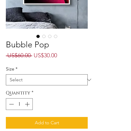
Bubble Pop
Regular
Sale
 US$60.00 
US$30.00
Price
Price
Size
*
Quantity
*
Add to Cart