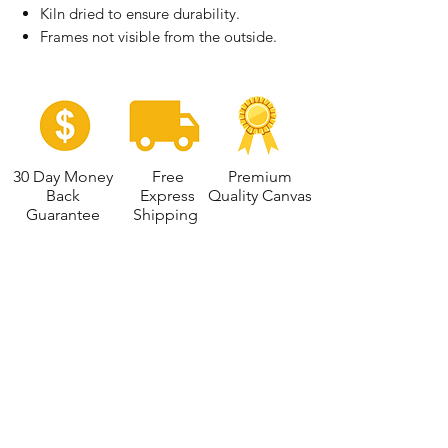
Kiln dried to ensure durability.
Frames not visible from the outside.
30 Day Money
Free
Premium
Back
Express
Quality Canvas
Guarantee
Shipping