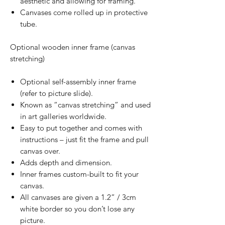
aesthetic and allowing for framing.
Canvases come rolled up in protective
tube.
Optional wooden inner frame (canvas
stretching)
Optional self-assembly inner frame
(refer to picture slide).
Known as “canvas stretching” and used
in art galleries worldwide.
Easy to put together and comes with
instructions – just fit the frame and pull
canvas over.
Adds depth and dimension.
Inner frames custom-built to fit your
canvas.
All canvases are given a 1.2” / 3cm
white border so you don’t lose any
picture.