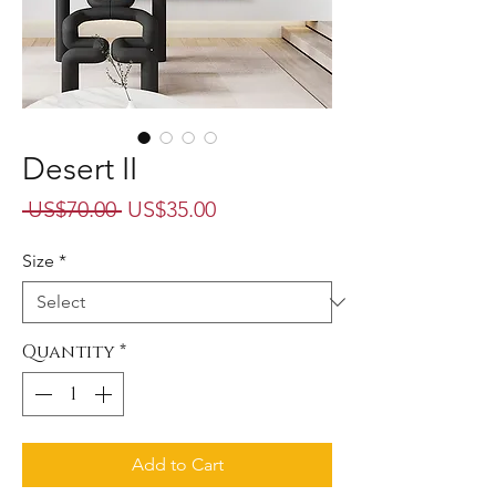
Desert II
Regular
Sale
 US$70.00 
US$35.00
Price
Price
Size
*
Quantity
*
Add to Cart