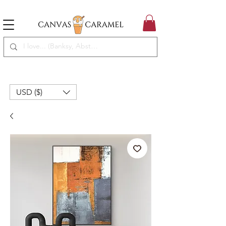
MEGA SALE ON | FREE SHIPPING WORLDWIDE
SEASON SALE ON - 50% OFF ALL ART!
USD ($)