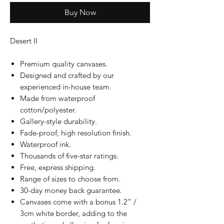
Buy Now
Desert II
Premium quality canvases.
Designed and crafted by our
experienced in-house team.
Made from waterproof
cotton/polyester.
Gallery-style durability.
Fade-proof, high resolution finish.
Waterproof ink.
Thousands of five-star ratings.
Free, express shipping.
Range of sizes to choose from.
30-day money back guarantee.
Canvases come with a bonus 1.2” /
3cm white border, adding to the