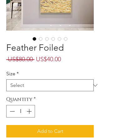
Feather Foiled
Regular
Sale
 US$80.00 
US$40.00
Price
Price
Size
*
Quantity
*
Add to Cart