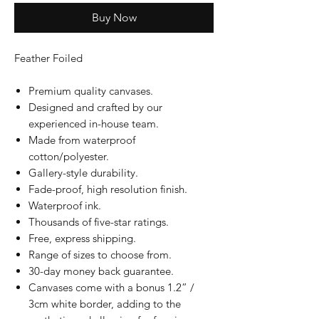
Buy Now
Feather Foiled
Premium quality canvases.
Designed and crafted by our
experienced in-house team.
Made from waterproof
cotton/polyester.
Gallery-style durability.
Fade-proof, high resolution finish.
Waterproof ink.
Thousands of five-star ratings.
Free, express shipping.
Range of sizes to choose from.
30-day money back guarantee.
Canvases come with a bonus 1.2” /
3cm white border, adding to the