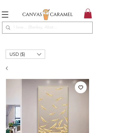
MEGA SALE ON | FREE SHIPPING WORLDWIDE
SEASON SALE ON - 50% OFF ALL ART!
USD ($)