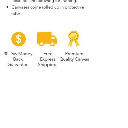
aesthetic and allowing for framing.
Canvases come rolled up in protective
tube.
30 Day Money
Free
Premium
Back
Express
Quality Canvas
Guarantee
Shipping