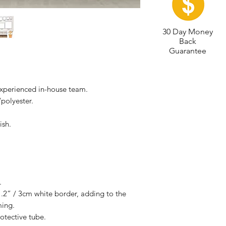
30 Day Money
Back
Guarantee
experienced in-house team.
polyester.
ish.
.
.2” / 3cm white border, adding to the
ming.
otective tube.