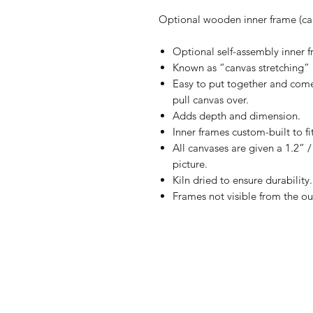
Optional wooden inner frame (can
Optional self-assembly inner fr
Known as “canvas stretching” 
Easy to put together and comes
pull canvas over.
Adds depth and dimension.
Inner frames custom-built to fi
All canvases are given a 1.2” 
picture.
Kiln dried to ensure durability.
Frames not visible from the ou