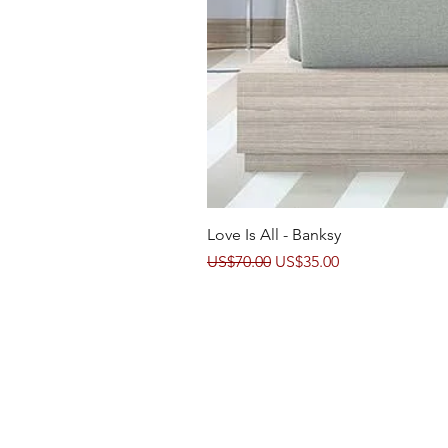
Love Is All - Banksy
Regular Price
Sale Price
US$70.00
US$35.00