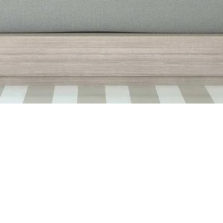
Quick View