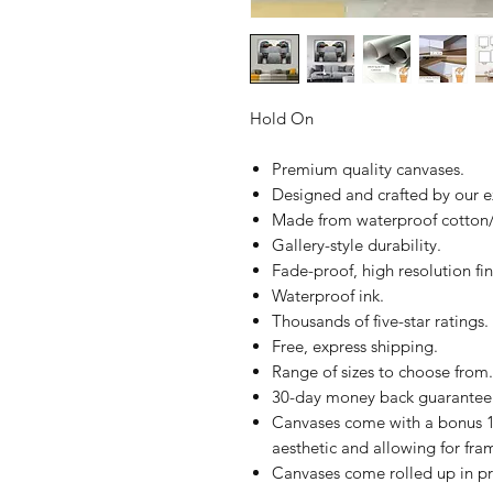
Hold On
Premium quality canvases.
Designed and crafted by our 
Made from waterproof cotton/
Gallery-style durability.
Fade-proof, high resolution fin
Waterproof ink.
Thousands of five-star ratings.
Free, express shipping.
Range of sizes to choose from.
30-day money back guarantee
Canvases come with a bonus 1
aesthetic and allowing for fra
Canvases come rolled up in pr