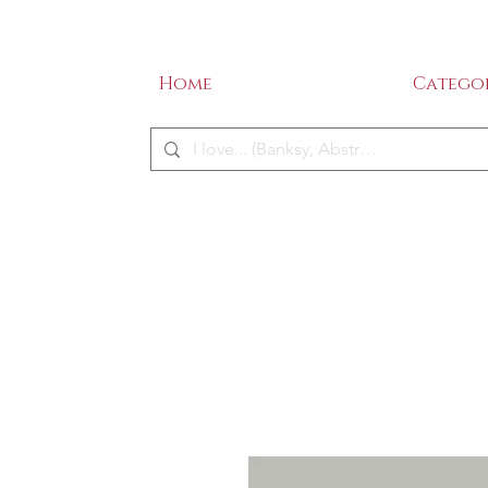
SALE - 50% OFF!
ME
Home
Categor