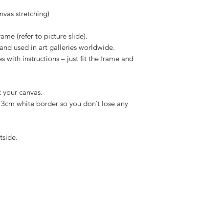
vas stretching)
ame (refer to picture slide).
and used in art galleries worldwide.
 with instructions – just fit the frame and
t your canvas.
/ 3cm white border so you don’t lose any
tside.