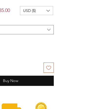
lar
Sale
35.00
USD ($)
Price
Buy Now