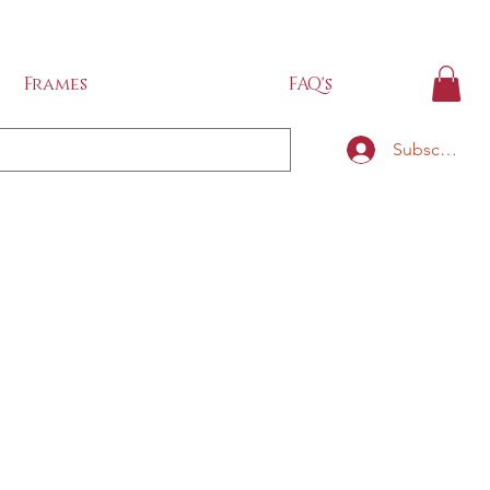
IDE
Frames
FAQ's
Subscribe