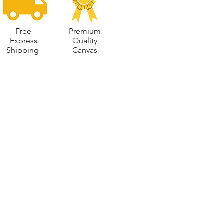
Free
Premium
Express
Quality
Shipping
Canvas