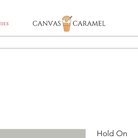
GA SALE ON | FREE SHIPPING WORLDW
ies
Shop All
SEASON SALE ON - 50% OFF ALL ART!
Hold On