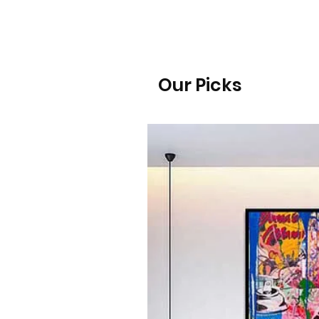
Our Picks