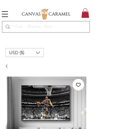
MEGA SALE ON | FREE SHIPPING WORLDWIDE
SEASON SALE ON - 50% OFF ALL ART!
USD ($)