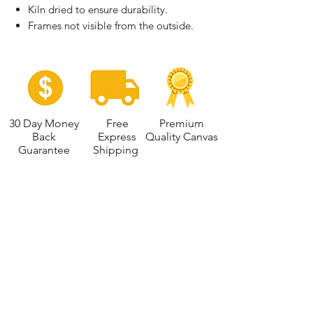
Kiln dried to ensure durability.
Frames not visible from the outside.
30 Day Money
Free
Premium
Back
Express
Quality Canvas
Guarantee
Shipping