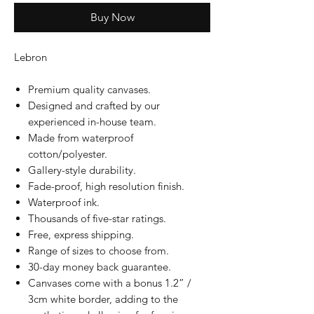
Buy Now
Lebron
Premium quality canvases.
Designed and crafted by our
experienced in-house team.
Made from waterproof
cotton/polyester.
Gallery-style durability.
Fade-proof, high resolution finish.
Waterproof ink.
Thousands of five-star ratings.
Free, express shipping.
Range of sizes to choose from.
30-day money back guarantee.
Canvases come with a bonus 1.2” /
3cm white border, adding to the