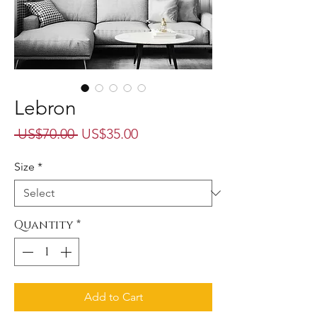
Lebron
Regular
Sale
 US$70.00 
US$35.00
Price
Price
Size
*
Quantity
*
Add to Cart