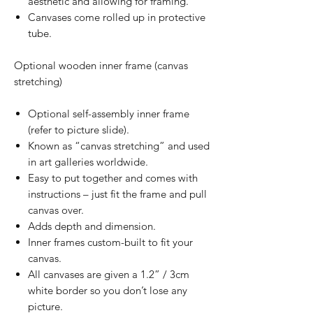
aesthetic and allowing for framing.
Canvases come rolled up in protective
tube.
Optional wooden inner frame (canvas
stretching)
Optional self-assembly inner frame
(refer to picture slide).
Known as “canvas stretching” and used
in art galleries worldwide.
Easy to put together and comes with
instructions – just fit the frame and pull
canvas over.
Adds depth and dimension.
Inner frames custom-built to fit your
canvas.
All canvases are given a 1.2” / 3cm
white border so you don’t lose any
picture.