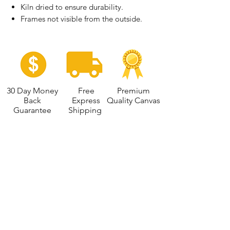
Kiln dried to ensure durability.
Frames not visible from the outside.
30 Day Money
Free
Premium
Back
Express
Quality Canvas
Guarantee
Shipping