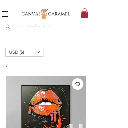
MEGA SALE ON | FREE SHIPPING WORLDWIDE
SEASON SALE ON - 50% OFF ALL ART!
USD ($)