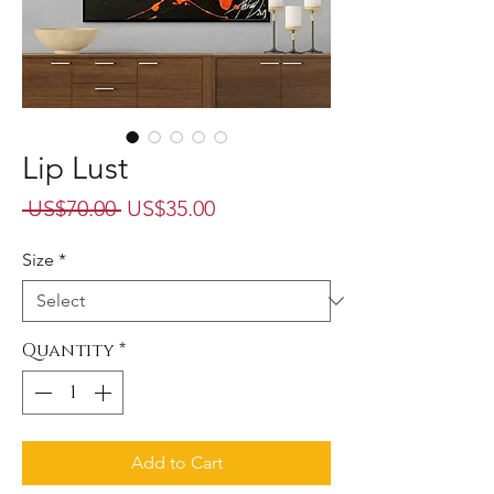
Lip Lust
Regular
Sale
 US$70.00 
US$35.00
Price
Price
Size
*
Quantity
*
Add to Cart