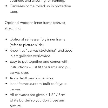
aesthetic and allowing for framing.
Canvases come rolled up in protective
tube.
Optional wooden inner frame (canvas
stretching)
Optional self-assembly inner frame
(refer to picture slide).
Known as “canvas stretching” and used
in art galleries worldwide.
Easy to put together and comes with
instructions – just fit the frame and pull
canvas over.
Adds depth and dimension.
Inner frames custom-built to fit your
canvas.
All canvases are given a 1.2” / 3cm
white border so you don’t lose any
picture.