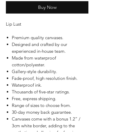
Buy Now
Lip Lust
Premium quality canvases.
Designed and crafted by our
experienced in-house team.
Made from waterproof
cotton/polyester.
Gallery-style durability.
Fade-proof, high resolution finish.
Waterproof ink.
Thousands of five-star ratings.
Free, express shipping.
Range of sizes to choose from.
30-day money back guarantee.
Canvases come with a bonus 1.2” /
3cm white border, adding to the