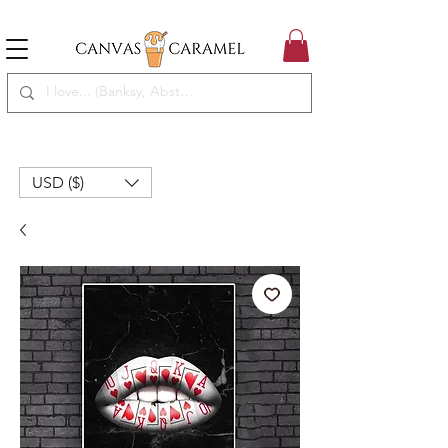
MEGA SALE ON | FREE SHIPPING WORLDWIDE
SEASON SALE ON - 50% OFF ALL ART!
USD ($)