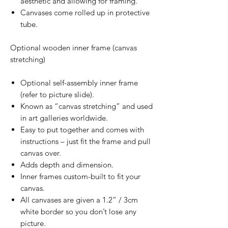
aesthetic and allowing for framing.
Canvases come rolled up in protective
tube.
Optional wooden inner frame (canvas
stretching)
Optional self-assembly inner frame
(refer to picture slide).
Known as “canvas stretching” and used
in art galleries worldwide.
Easy to put together and comes with
instructions – just fit the frame and pull
canvas over.
Adds depth and dimension.
Inner frames custom-built to fit your
canvas.
All canvases are given a 1.2” / 3cm
white border so you don’t lose any
picture.