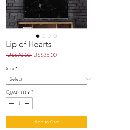
Lip of Hearts
Regular
Sale
 US$70.00 
US$35.00
Price
Price
Size
*
Quantity
*
Add to Cart