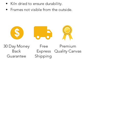
Kiln dried to ensure durability.
Frames not visible from the outside.
30 Day Money
Free
Premium
Back
Express
Quality Canvas
Guarantee
Shipping