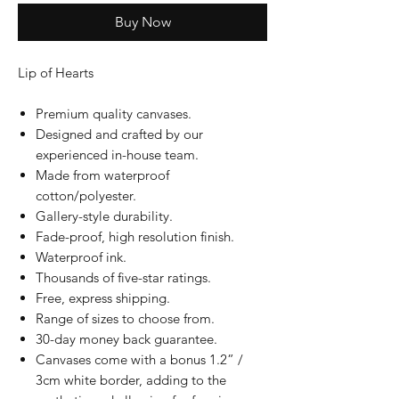
Buy Now
Lip of Hearts
Premium quality canvases.
Designed and crafted by our
experienced in-house team.
Made from waterproof
cotton/polyester.
Gallery-style durability.
Fade-proof, high resolution finish.
Waterproof ink.
Thousands of five-star ratings.
Free, express shipping.
Range of sizes to choose from.
30-day money back guarantee.
Canvases come with a bonus 1.2” /
3cm white border, adding to the