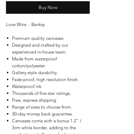
Buy Now
Love Wins - Banksy
Premium quality canvases.
Designed and crafted by our
experienced in-house team.
Made from waterproof
cotton/polyester.
Gallery-style durability.
Fade-proof, high resolution finish.
Waterproof ink.
Thousands of five-star ratings.
Free, express shipping.
Range of sizes to choose from.
30-day money back guarantee.
Canvases come with a bonus 1.2” /
3cm white border, adding to the