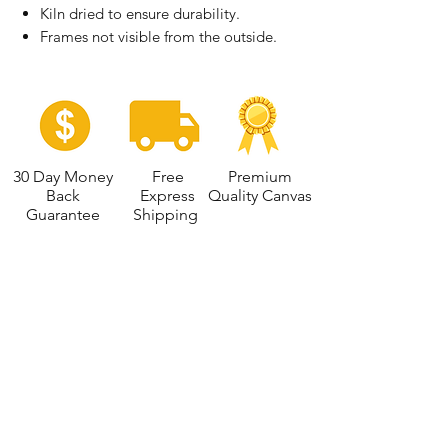
Kiln dried to ensure durability.
Frames not visible from the outside.
30 Day Money
Free
Premium
Back
Express
Quality Canvas
Guarantee
Shipping