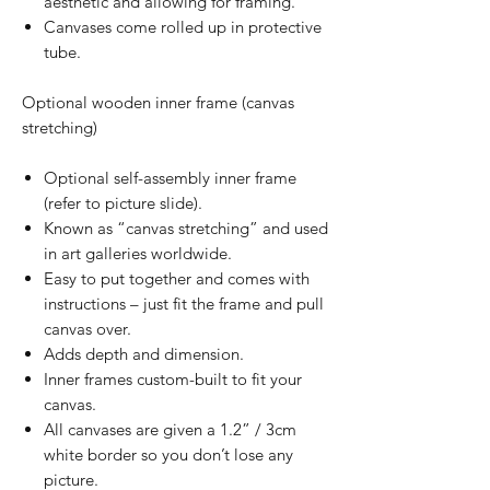
aesthetic and allowing for framing.
Canvases come rolled up in protective
tube.
Optional wooden inner frame (canvas
stretching)
Optional self-assembly inner frame
(refer to picture slide).
Known as “canvas stretching” and used
in art galleries worldwide.
Easy to put together and comes with
instructions – just fit the frame and pull
canvas over.
Adds depth and dimension.
Inner frames custom-built to fit your
canvas.
All canvases are given a 1.2” / 3cm
white border so you don’t lose any
picture.