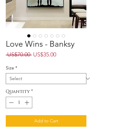
Love Wins - Banksy
Regular
Sale
 US$70.00 
US$35.00
Price
Price
Size
*
Quantity
*
Add to Cart