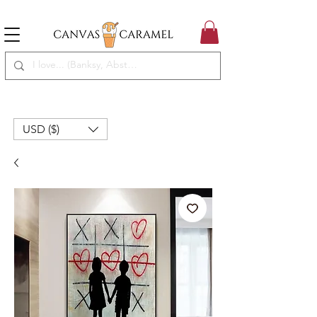
MEGA SALE ON | FREE SHIPPING WORLDWIDE
SEASON SALE ON - 50% OFF ALL ART!
USD ($)