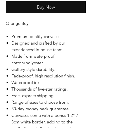
Buy Now
Orange Boy
Premium quality canvases.
Designed and crafted by our
experienced in-house team.
Made from waterproof
cotton/polyester.
Gallery-style durability.
Fade-proof, high resolution finish.
Waterproof ink.
Thousands of five-star ratings.
Free, express shipping.
Range of sizes to choose from.
30-day money back guarantee.
Canvases come with a bonus 1.2” /
3cm white border, adding to the