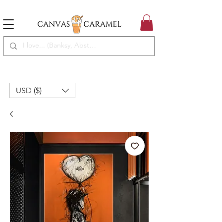
MEGA SALE ON | FREE SHIPPING WORLDWIDE
SEASON SALE ON - 50% OFF ALL ART!
USD ($)