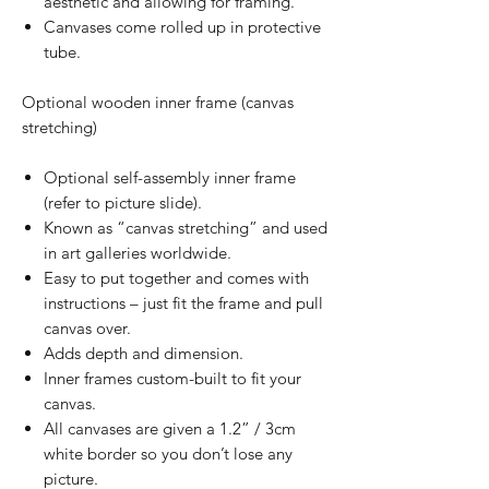
aesthetic and allowing for framing.
Canvases come rolled up in protective
tube.
Optional wooden inner frame (canvas
stretching)
Optional self-assembly inner frame
(refer to picture slide).
Known as “canvas stretching” and used
in art galleries worldwide.
Easy to put together and comes with
instructions – just fit the frame and pull
canvas over.
Adds depth and dimension.
Inner frames custom-built to fit your
canvas.
All canvases are given a 1.2” / 3cm
white border so you don’t lose any
picture.