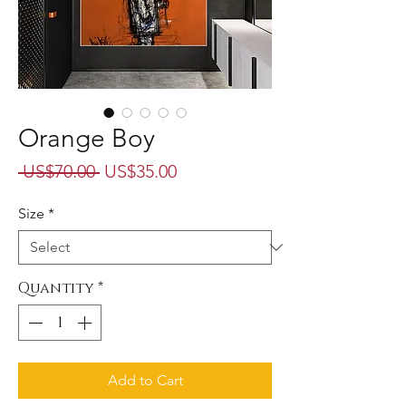
Orange Boy
Regular
Sale
 US$70.00 
US$35.00
Price
Price
Size
*
Quantity
*
Add to Cart