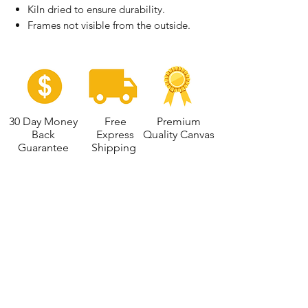
Kiln dried to ensure durability.
Frames not visible from the outside.
30 Day Money
Free
Premium
Back
Express
Quality Canvas
Guarantee
Shipping