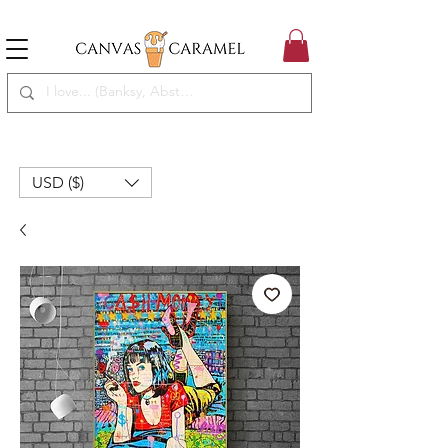
MEGA SALE ON | FREE SHIPPING WORLDWIDE
SEASON SALE ON - 50% OFF ALL ART!
USD ($)