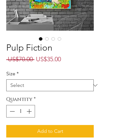
Pulp Fiction
Regular
Sale
 US$70.00 
US$35.00
Price
Price
Size
*
Quantity
*
Add to Cart