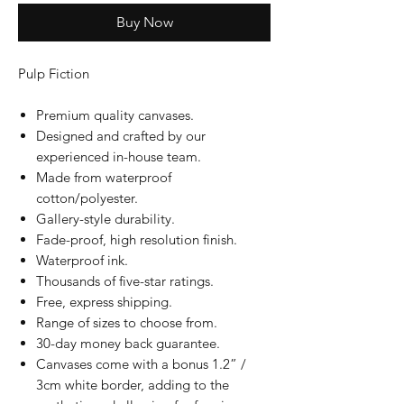
Buy Now
Pulp Fiction
Premium quality canvases.
Designed and crafted by our
experienced in-house team.
Made from waterproof
cotton/polyester.
Gallery-style durability.
Fade-proof, high resolution finish.
Waterproof ink.
Thousands of five-star ratings.
Free, express shipping.
Range of sizes to choose from.
30-day money back guarantee.
Canvases come with a bonus 1.2” /
3cm white border, adding to the