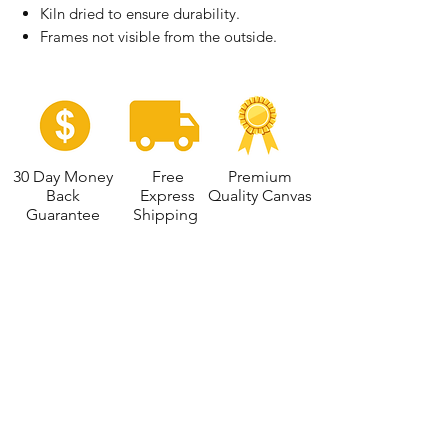
Kiln dried to ensure durability.
Frames not visible from the outside.
30 Day Money
Free
Premium
Back
Express
Quality Canvas
Guarantee
Shipping