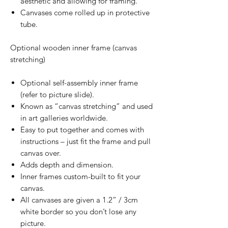
aesthetic and allowing for framing.
Canvases come rolled up in protective
tube.
Optional wooden inner frame (canvas
stretching)
Optional self-assembly inner frame
(refer to picture slide).
Known as “canvas stretching” and used
in art galleries worldwide.
Easy to put together and comes with
instructions – just fit the frame and pull
canvas over.
Adds depth and dimension.
Inner frames custom-built to fit your
canvas.
All canvases are given a 1.2” / 3cm
white border so you don’t lose any
picture.