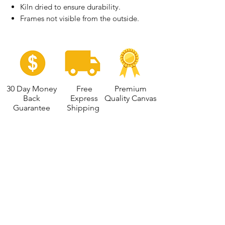
Kiln dried to ensure durability.
Frames not visible from the outside.
30 Day Money
Free
Premium
Back
Express
Quality Canvas
Guarantee
Shipping