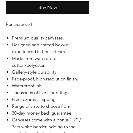
Buy Now
Renaissance I
Premium quality canvases.
Designed and crafted by our
experienced in-house team.
Made from waterproof
cotton/polyester.
Gallery-style durability.
Fade-proof, high resolution finish.
Waterproof ink.
Thousands of five-star ratings.
Free, express shipping.
Range of sizes to choose from.
30-day money back guarantee.
Canvases come with a bonus 1.2” /
3cm white border, adding to the