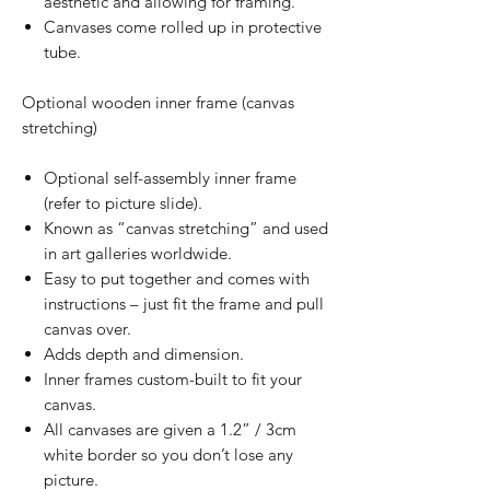
aesthetic and allowing for framing.
Canvases come rolled up in protective
tube.
Optional wooden inner frame (canvas
stretching)
Optional self-assembly inner frame
(refer to picture slide).
Known as “canvas stretching” and used
in art galleries worldwide.
Easy to put together and comes with
instructions – just fit the frame and pull
canvas over.
Adds depth and dimension.
Inner frames custom-built to fit your
canvas.
All canvases are given a 1.2” / 3cm
white border so you don’t lose any
picture.