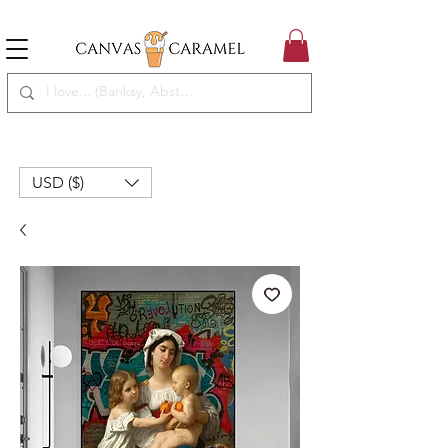
MEGA SALE ON | FREE SHIPPING WORLDWIDE
SEASON SALE ON - 50% OFF ALL ART!
USD ($)