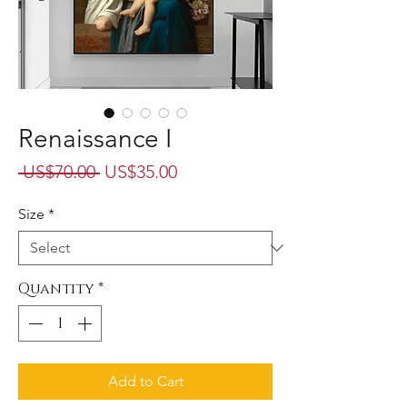
Renaissance I
Regular
Sale
 US$70.00 
US$35.00
Price
Price
Size
*
Quantity
*
Add to Cart