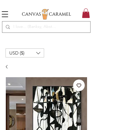
MEGA SALE ON | FREE SHIPPING WORLDWIDE
SEASON SALE ON - 50% OFF ALL ART!
USD ($)