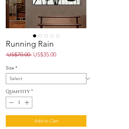
Running Rain
Regular
Sale
 US$70.00 
US$35.00
Price
Price
Size
*
Quantity
*
Add to Cart