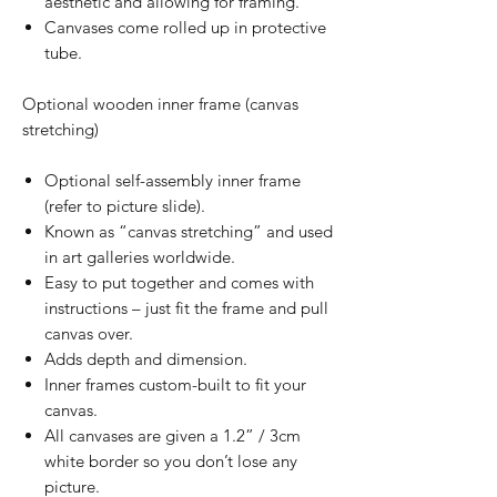
aesthetic and allowing for framing.
Canvases come rolled up in protective
tube.
Optional wooden inner frame (canvas
stretching)
Optional self-assembly inner frame
(refer to picture slide).
Known as “canvas stretching” and used
in art galleries worldwide.
Easy to put together and comes with
instructions – just fit the frame and pull
canvas over.
Adds depth and dimension.
Inner frames custom-built to fit your
canvas.
All canvases are given a 1.2” / 3cm
white border so you don’t lose any
picture.