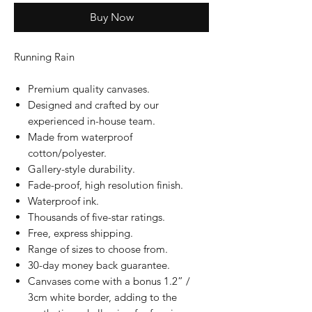
Buy Now
Running Rain
Premium quality canvases.
Designed and crafted by our
experienced in-house team.
Made from waterproof
cotton/polyester.
Gallery-style durability.
Fade-proof, high resolution finish.
Waterproof ink.
Thousands of five-star ratings.
Free, express shipping.
Range of sizes to choose from.
30-day money back guarantee.
Canvases come with a bonus 1.2” /
3cm white border, adding to the