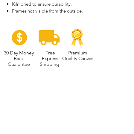
Kiln dried to ensure durability.
Frames not visible from the outside.
30 Day Money
Free
Premium
Back
Express
Quality Canvas
Guarantee
Shipping