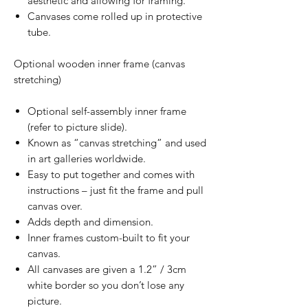
aesthetic and allowing for framing.
Canvases come rolled up in protective
tube.
Optional wooden inner frame (canvas
stretching)
Optional self-assembly inner frame
(refer to picture slide).
Known as “canvas stretching” and used
in art galleries worldwide.
Easy to put together and comes with
instructions – just fit the frame and pull
canvas over.
Adds depth and dimension.
Inner frames custom-built to fit your
canvas.
All canvases are given a 1.2” / 3cm
white border so you don’t lose any
picture.