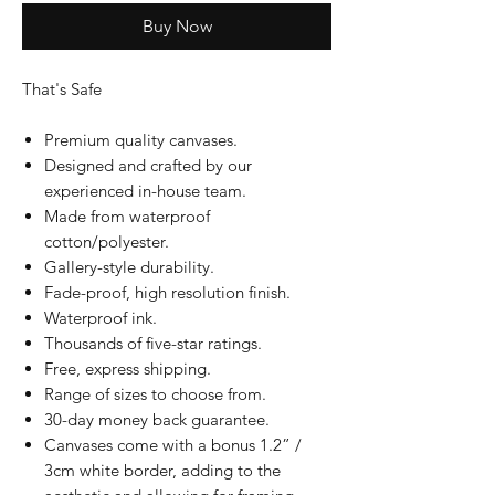
Buy Now
That's Safe
Premium quality canvases.
Designed and crafted by our
experienced in-house team.
Made from waterproof
cotton/polyester.
Gallery-style durability.
Fade-proof, high resolution finish.
Waterproof ink.
Thousands of five-star ratings.
Free, express shipping.
Range of sizes to choose from.
30-day money back guarantee.
Canvases come with a bonus 1.2” /
3cm white border, adding to the