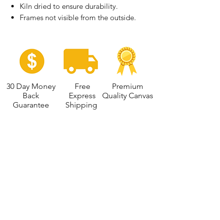
Kiln dried to ensure durability.
Frames not visible from the outside.
30 Day Money
Free
Premium
Back
Express
Quality Canvas
Guarantee
Shipping