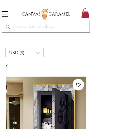
MEGA SALE ON | FREE SHIPPING WORLDWIDE
SEASON SALE ON - 50% OFF ALL ART!
USD ($)