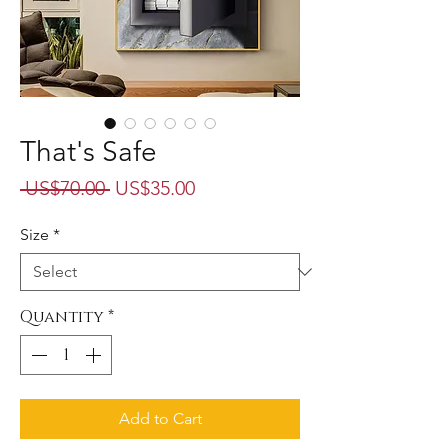
That's Safe
Regular
Sale
 US$70.00 
US$35.00
Price
Price
Size
*
Quantity
*
Add to Cart