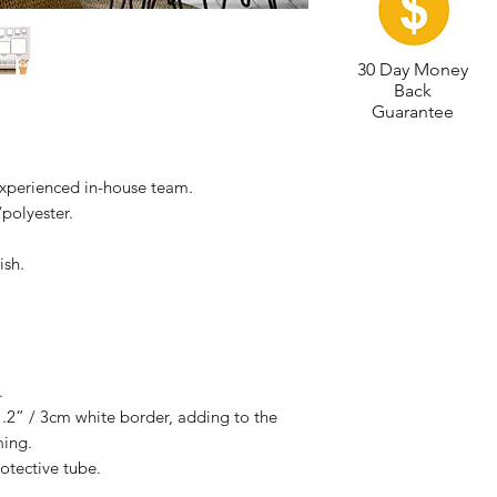
30 Day Money
Back
Guarantee
experienced in-house team.
polyester.
ish.
.
.2” / 3cm white border, adding to the
ming.
otective tube.