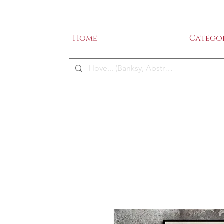
SALE - 50% OFF!
ME
Home
Categor