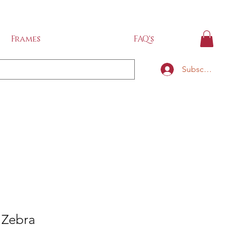
IDE
Frames
FAQ's
Subscribe
i Zebra