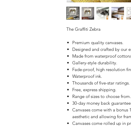
The Graffiti Zebra
Premium quality canvases.
Designed and crafted by our 
Made from waterproof cotton/
Gallery-style durability.
Fade-proof, high resolution fin
Waterproof ink.
Thousands of five-star ratings.
Free, express shipping.
Range of sizes to choose from.
30-day money back guarantee
Canvases come with a bonus 1
aesthetic and allowing for fra
Canvases come rolled up in pr