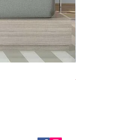
Life's Short - Banksy
Regular Price
Sale Price
US$70.00
US$35.00