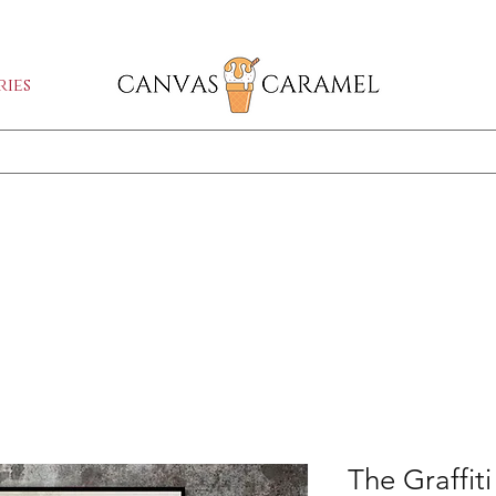
GA SALE ON | FREE SHIPPING WORLDW
ies
Shop All
SEASON SALE ON - 50% OFF ALL ART!
The Graffit