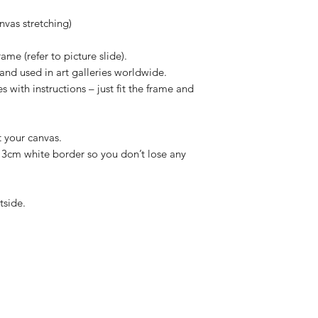
vas stretching)
ame (refer to picture slide).
and used in art galleries worldwide.
 with instructions – just fit the frame and
t your canvas.
/ 3cm white border so you don’t lose any
tside.