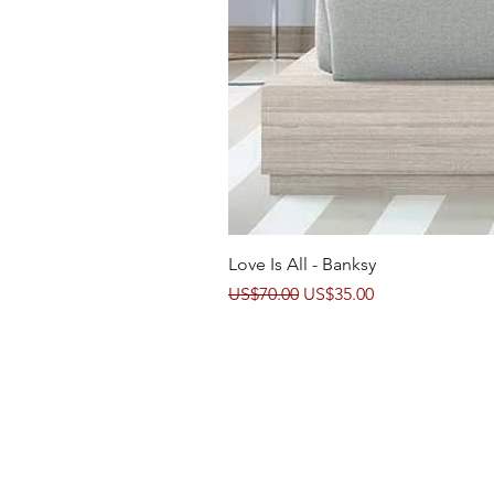
Love Is All - Banksy
Regular Price
Sale Price
US$70.00
US$35.00