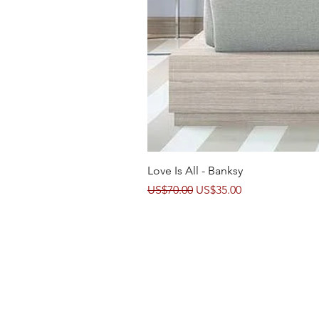
Love Is All - Banksy
Regular Price
Sale Price
US$70.00
US$35.00