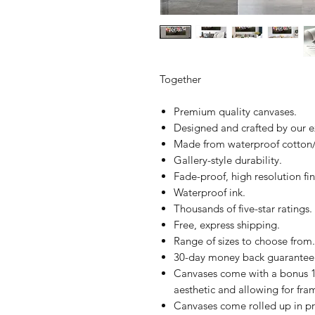
Together
Premium quality canvases.
Designed and crafted by our 
Made from waterproof cotton/
Gallery-style durability.
Fade-proof, high resolution fin
Waterproof ink.
Thousands of five-star ratings.
Free, express shipping.
Range of sizes to choose from.
30-day money back guarantee
Canvases come with a bonus 1
aesthetic and allowing for fra
Canvases come rolled up in pr