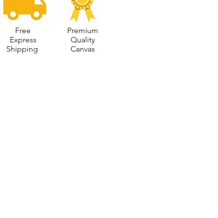
Free
Premium
Express
Quality
Shipping
Canvas