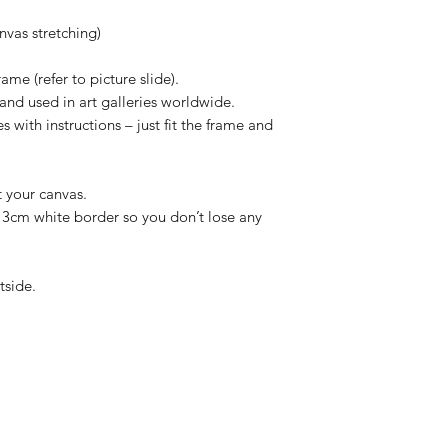
vas stretching)
ame (refer to picture slide).
and used in art galleries worldwide.
 with instructions – just fit the frame and
t your canvas.
/ 3cm white border so you don’t lose any
tside.