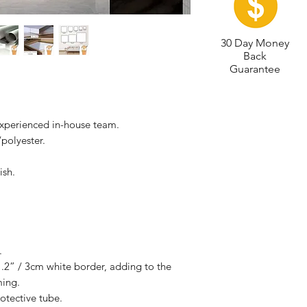
30 Day Money
Back
Guarantee
experienced in-house team.
polyester.
ish.
.
.2” / 3cm white border, adding to the
ming.
otective tube.