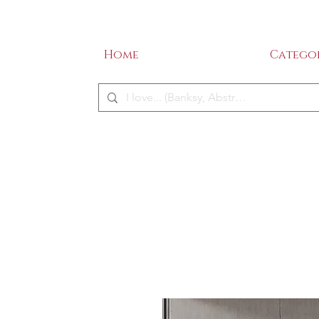
SALE - 50% OFF!
ME
Home
Categor