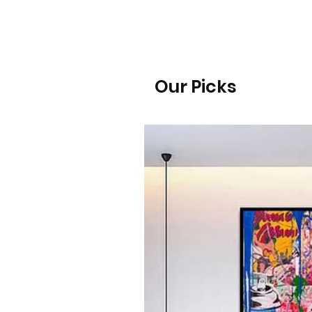
Our Picks