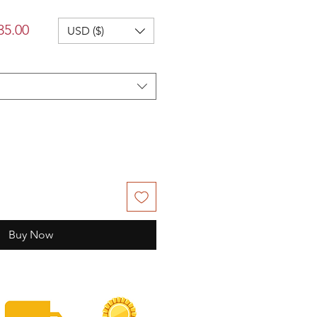
lar
Sale
35.00
USD ($)
Price
Buy Now