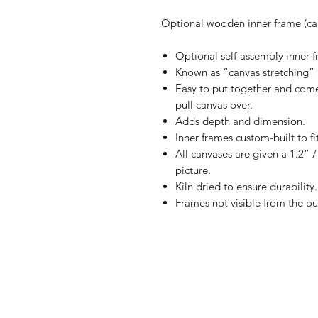
Optional wooden inner frame (can
Optional self-assembly inner fr
Known as “canvas stretching” 
Easy to put together and comes
pull canvas over.
Adds depth and dimension.
Inner frames custom-built to fi
All canvases are given a 1.2” 
picture.
Kiln dried to ensure durability.
Frames not visible from the ou