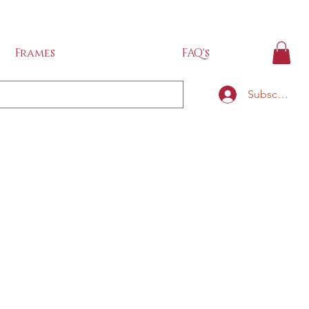
IDE
Frames
FAQ's
Subscribe