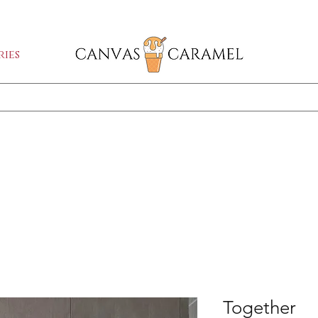
GA SALE ON | FREE SHIPPING WORLDW
ies
Shop All
SEASON SALE ON - 50% OFF ALL ART!
Together