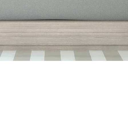
Quick View